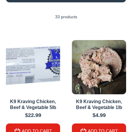
33 products
K9 Kraving Chicken,
K9 Kraving Chicken,
Beef & Vegetable 5lb
Beef & Vegetable 1lb
$22.99
$4.99
ADD TO CART
ADD TO CART