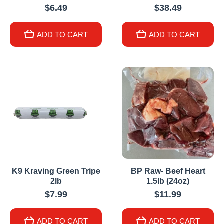
$6.49
$38.49
ADD TO CART
ADD TO CART
K9 Kraving Green Tripe
BP Raw- Beef Heart
2lb
1.5lb (24oz)
$7.99
$11.99
ADD TO CART
ADD TO CART