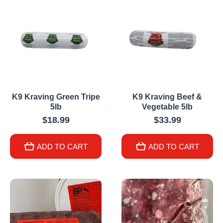
K9 Kraving Green Tripe
K9 Kraving Beef &
5lb
Vegetable 5lb
$18.99
$33.99
ADD TO CART
ADD TO CART