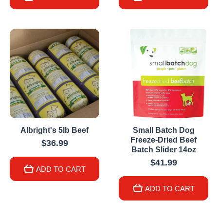
Albright's 5lb Beef
Small Batch Dog
Freeze-Dried Beef
$36.99
Batch Slider 14oz
$41.99
ADD TO CART
ADD TO CART