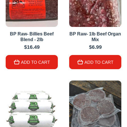
BP Raw- Billies Beef
BP Raw- 1lb Beef Organ
Blend - 2lb
Mix
$16.49
$6.99
ADD TO CART
ADD TO CART