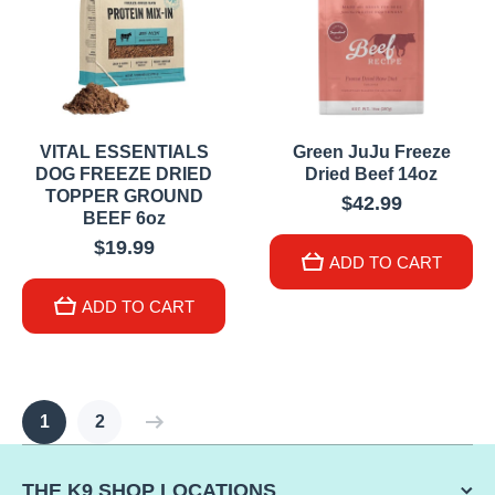
VITAL ESSENTIALS
Green JuJu Freeze
DOG FREEZE DRIED
Dried Beef 14oz
TOPPER GROUND
$42.99
BEEF 6oz
$19.99
ADD TO CART
ADD TO CART
1
2
THE K9 SHOP LOCATIONS