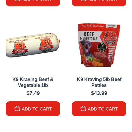
K9 Kraving Beef &
K9 Kraving 5lb Beef
Vegetable 1lb
Patties
$7.49
$43.99
ADD TO CART
ADD TO CART