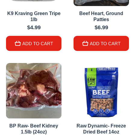
K9 Kraving Green Tripe
Beef Heart, Ground
1lb
Patties
$4.99
$6.99
ADD TO CART
ADD TO CART
BP Raw- Beef Kidney
Raw Dynamic- Freeze
1.5lb (24oz)
Dried Beef 14oz