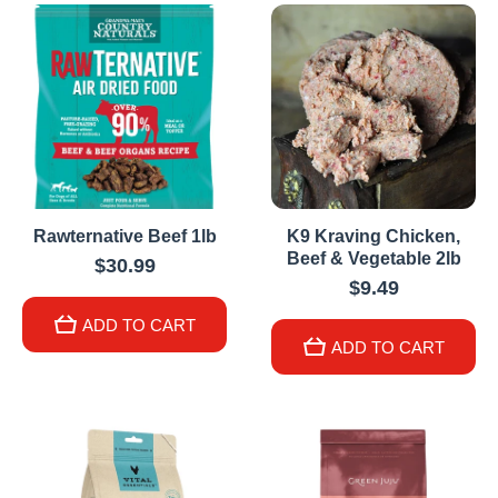
Rawternative Beef 1lb
K9 Kraving Chicken,
Beef & Vegetable 2lb
$30.99
$9.49
ADD TO CART
ADD TO CART