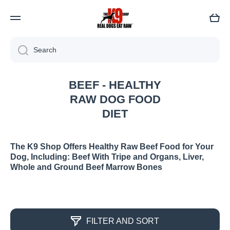
Cart
Search
BEEF - HEALTHY
RAW DOG FOOD
DIET
The K9 Shop Offers Healthy Raw Beef Food for Your
Dog, Including: Beef With Tripe and Organs, Liver,
Whole and Ground Beef Marrow Bones
FILTER AND SORT