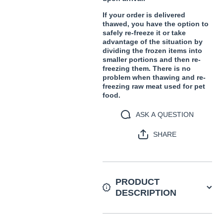
If your order is delivered
thawed, you have the option to
safely re-freeze it or take
advantage of the situation by
dividing the frozen items into
smaller portions and then re-
freezing them. There is no
problem when thawing and re-
freezing raw meat used for pet
food.
ASK A QUESTION
SHARE
PRODUCT
DESCRIPTION