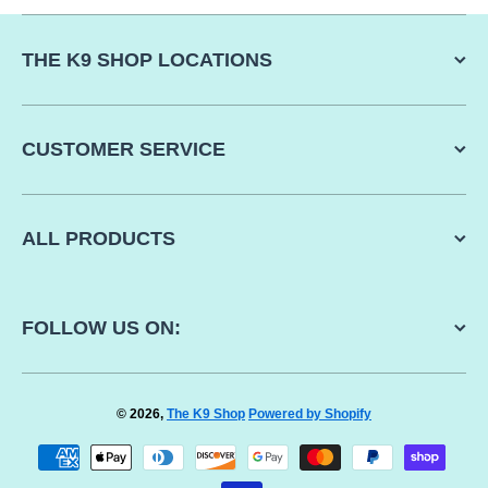
THE K9 SHOP LOCATIONS
CUSTOMER SERVICE
ALL PRODUCTS
FOLLOW US ON:
© 2026,
The K9 Shop
Powered by Shopify
Payment methods