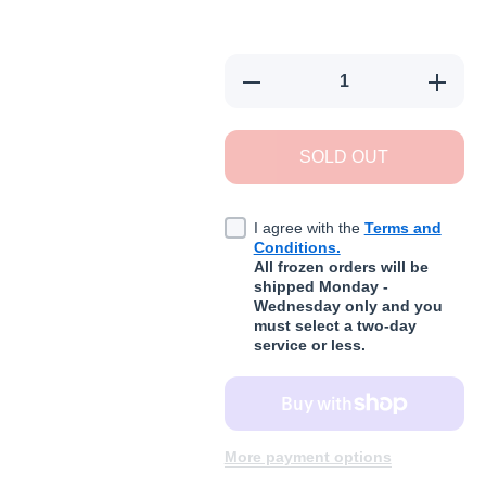
Decrease quantity for Rawternat
Increas
SOLD OUT
I agree with the
Terms and
Conditions.
All frozen orders will be
shipped Monday -
Wednesday only and you
must select a two-day
service or less.
More payment options