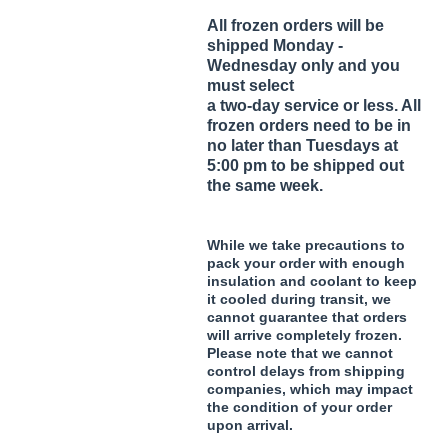
All frozen orders will be
shipped Monday -
Wednesday only and you
must select
a two-day service or less. All
frozen orders need to be in
no later than Tuesdays at
5:00 pm to be shipped out
the same week.
While we take precautions to
pack your order with enough
insulation and coolant to keep
it cooled during transit, we
cannot guarantee that orders
will arrive completely frozen.
Please note that we cannot
control delays from shipping
companies, which may impact
the condition of your order
upon arrival.