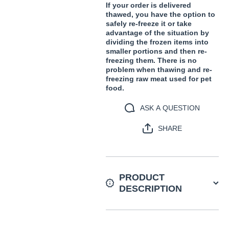
If your order is delivered
thawed, you have the option to
safely re-freeze it or take
advantage of the situation by
dividing the frozen items into
smaller portions and then re-
freezing them. There is no
problem when thawing and re-
freezing raw meat used for pet
food.
ASK A QUESTION
SHARE
PRODUCT
DESCRIPTION