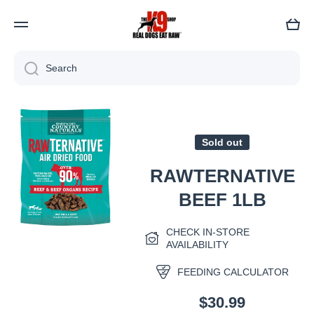
Cart
Search
Skip to product information
Sold out
RAWTERNATIVE
BEEF 1LB
CHECK IN-STORE
Open media 1 in modal
AVAILABILITY
FEEDING CALCULATOR
$30.99