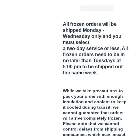
All frozen orders will be
shipped Monday -
Wednesday only and you
must select
a two-day service or less. All
frozen orders need to be in
no later than Tuesdays at
5:00 pm to be shipped out
the same week.
While we take precautions to
pack your order with enough
insulation and coolant to keep
it cooled during transit, we
cannot guarantee that orders
will arrive completely frozen.
Please note that we cannot
control delays from shipping
companies, which may impact