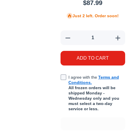
$87.99
Just 2 left. Order soon!
Decrease quantity for Adored 
Increas
ADD TO CART
I agree with the
Terms and
Conditions.
All frozen orders will be
shipped Monday -
Wednesday only and you
must select a two-day
service or less.