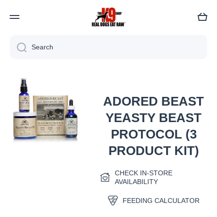
Cart
Search
Skip to product information
ADORED BEAST
YEASTY BEAST
PROTOCOL (3
PRODUCT KIT)
Open media 1 in modal
CHECK IN-STORE
AVAILABILITY
FEEDING CALCULATOR