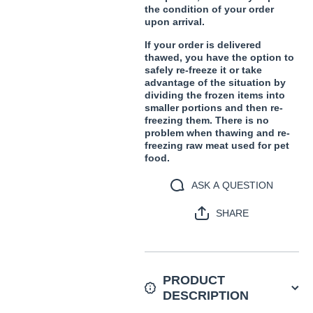
the condition of your order
upon arrival.
If your order is delivered
thawed, you have the option to
safely re-freeze it or take
advantage of the situation by
dividing the frozen items into
smaller portions and then re-
freezing them. There is no
problem when thawing and re-
freezing raw meat used for pet
food.
ASK A QUESTION
SHARE
PRODUCT
DESCRIPTION