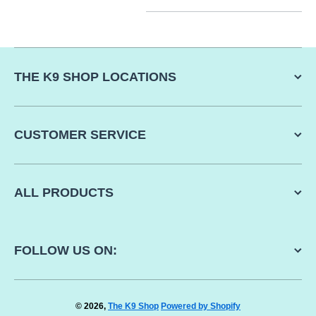
THE K9 SHOP LOCATIONS
CUSTOMER SERVICE
ALL PRODUCTS
FOLLOW US ON:
© 2026,
The K9 Shop
Powered by Shopify