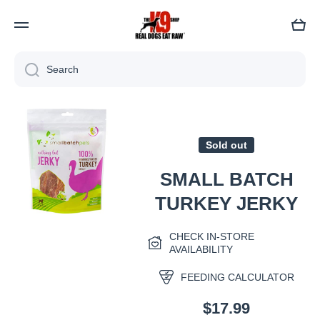
Cart
Search
Skip to product information
Sold out
SMALL BATCH
TURKEY JERKY
Open media 1 in modal
CHECK IN-STORE
AVAILABILITY
FEEDING CALCULATOR
$17.99