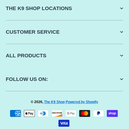
THE K9 SHOP LOCATIONS
CUSTOMER SERVICE
ALL PRODUCTS
FOLLOW US ON:
© 2026,
The K9 Shop
Powered by Shopify
Payment methods