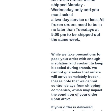
shipped Monday -
Wednesday only and you
must select
a two-day service or less. All
frozen orders need to be in
no later than Tuesdays at
5:00 pm to be shipped out
the same week.
While we take precautions to
pack your order with enough
insulation and coolant to keep
it cooled during transit, we
cannot guarantee that orders
will arrive completely frozen.
Please note that we cannot
control delays from shipping
companies, which may impact
the condition of your order
upon arrival.
If your order is delivered