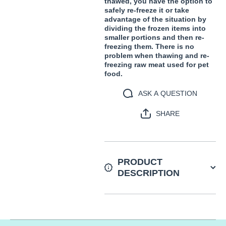
thawed, you have the option to
safely re-freeze it or take
advantage of the situation by
dividing the frozen items into
smaller portions and then re-
freezing them. There is no
problem when thawing and re-
freezing raw meat used for pet
food.
ASK A QUESTION
SHARE
PRODUCT
DESCRIPTION