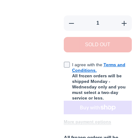
Decrease quantity for Small Bat
Increas
SOLD OUT
I agree with the
Terms and
Conditions.
All frozen orders will be
shipped Monday -
Wednesday only and you
must select a two-day
service or less.
More payment options
All frozen orders will be