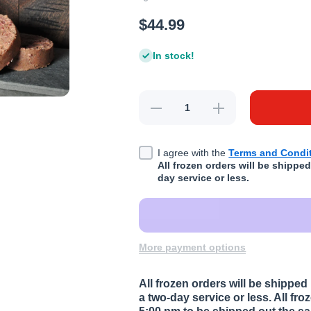
$44.99
In stock!
Decrease quantity for K9 Kravin
Increase quantity f
I agree with the
Terms and Condit
All frozen orders will be shipp
day service or less.
More payment options
All frozen orders will be shipp
a two-day service or less. All fr