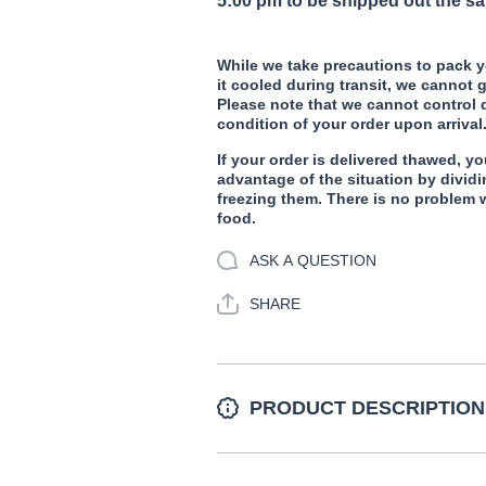
5:00 pm to be shipped out the s
While we take precautions to pack y
it cooled during transit, we cannot g
Please note that we cannot control
condition of your order upon arrival
If your order is delivered thawed, yo
advantage of the situation by dividi
freezing them. There is no problem 
food.
ASK A QUESTION
SHARE
PRODUCT DESCRIPTION