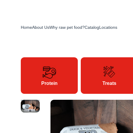
Home
About Us
Why raw pet food?
Catalog
Locations
Protein
Treats
Skip to product information