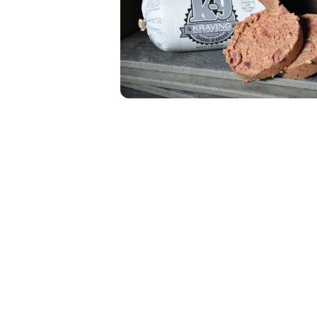
Open media 1 in modal