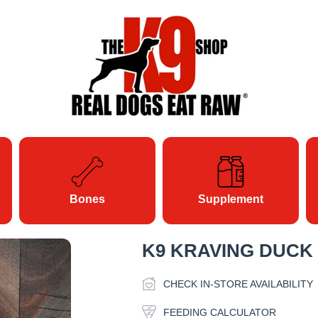
Bones
Supplement
K9 KRAVING DUCK
CHECK IN-STORE AVAILABILITY
FEEDING CALCULATOR