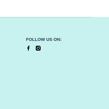
FOLLOW US ON:
facebookcom/thek9shop
instagramcom/thek9shop