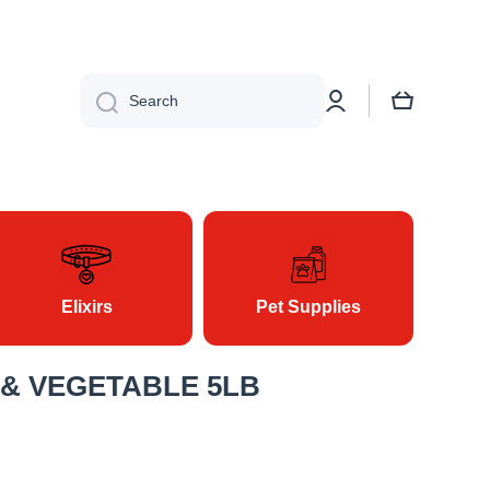
Search
Log in
Cart
Elixirs
Pet Supplies
 & VEGETABLE 5LB