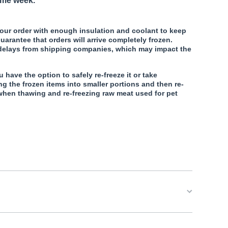
ame week.
our order with enough insulation and coolant to keep
uarantee that orders will arrive completely frozen.
 delays from shipping companies, which may impact the
.
u have the option to safely re-freeze it or take
ng the frozen items into smaller portions and then re-
when thawing and re-freezing raw meat used for pet