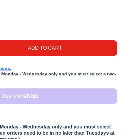
g Duck &amp; Vegetable 5lb
or K9 Kraving Duck &amp; Vegetable 5lb
ADD TO CART
ions.
ed Monday - Wednesday only and you must select a two-
ed Monday - Wednesday only and you must select
ozen orders need to be in no later than Tuesdays at