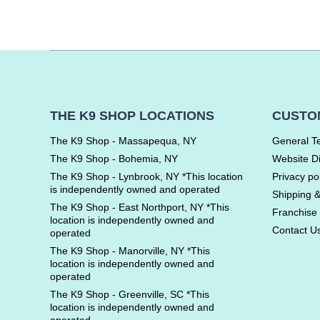
THE K9 SHOP LOCATIONS
CUSTO
The K9 Shop - Massapequa, NY
General T
The K9 Shop - Bohemia, NY
Website D
The K9 Shop - Lynbrook, NY *This location
Privacy po
is independently owned and operated
Shipping 
The K9 Shop - East Northport, NY *This
Franchise 
location is independently owned and
Contact U
operated
The K9 Shop - Manorville, NY *This
location is independently owned and
operated
The K9 Shop - Greenville, SC *This
location is independently owned and
operated