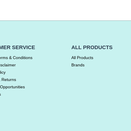
MER SERVICE
ALL PRODUCTS
erms & Conditions
All Products
isclaimer
Brands
licy
& Returns
Opportunities
s