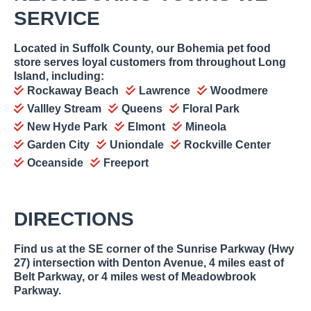
SERVICE
Located in Suffolk County, our Bohemia pet food
store serves loyal customers from throughout Long
Island, including:
Rockaway Beach
Lawrence
Woodmere
Vallley Stream
Queens
Floral Park
New Hyde Park
Elmont
Mineola
Garden City
Uniondale
Rockville Center
Oceanside
Freeport
DIRECTIONS
Find us at the SE corner of the Sunrise Parkway (Hwy
27) intersection with Denton Avenue, 4 miles east of
Belt Parkway, or 4 miles west of Meadowbrook
Parkway.