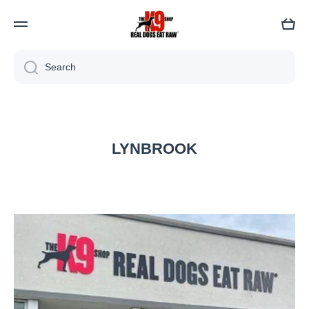
Cart
Search
LYNBROOK