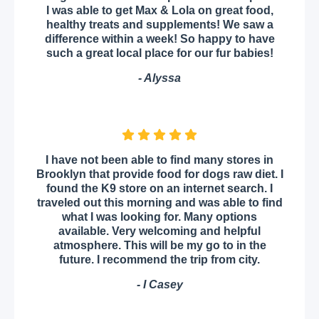
I was able to get Max & Lola on great food,
healthy treats and supplements! We saw a
difference within a week! So happy to have
such a great local place for our fur babies!
- Alyssa
I have not been able to find many stores in
Brooklyn that provide food for dogs raw diet. I
found the K9 store on an internet search. I
traveled out this morning and was able to find
what I was looking for. Many options
available. Very welcoming and helpful
atmosphere. This will be my go to in the
future. I recommend the trip from city.
- I Casey