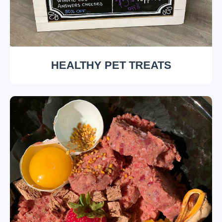
HEALTHY PET TREATS