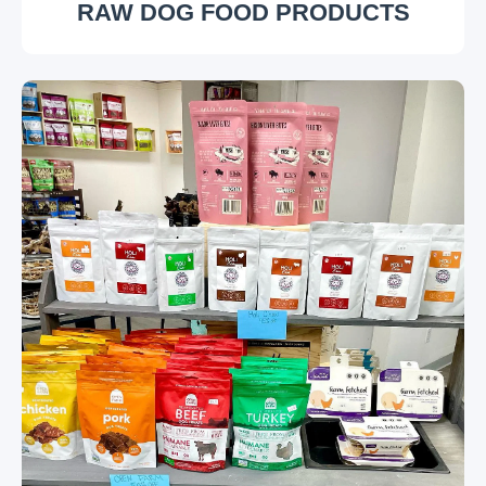
RAW DOG FOOD PRODUCTS