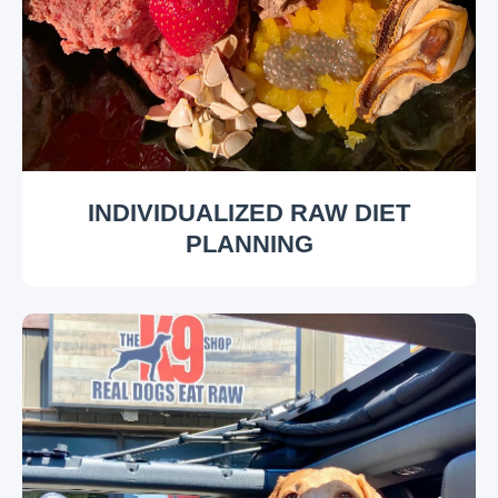
INDIVIDUALIZED RAW DIET
PLANNING