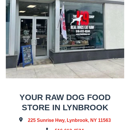
YOUR RAW DOG FOOD
STORE IN LYNBROOK
225 Sunrise Hwy, Lynbrook, NY 11563