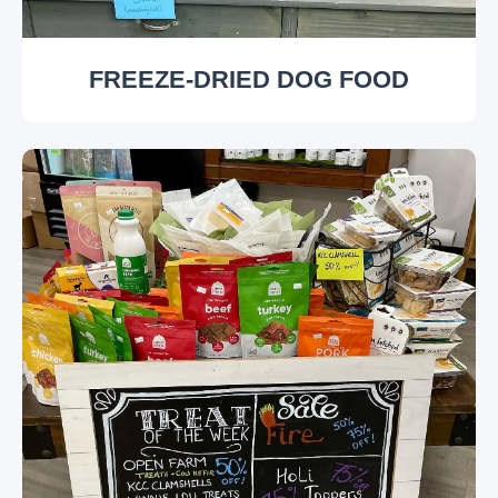
FREEZE-DRIED DOG FOOD