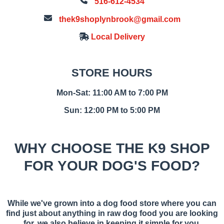
516-612-4534
thek9shoplynbrook@gmail.com
Local Delivery
STORE HOURS
Mon-Sat: 11:00 AM to 7:00 PM
Sun: 12:00 PM to 5:00 PM
WHY CHOOSE THE K9 SHOP
FOR YOUR DOG'S FOOD?
While we've grown into a dog food store where you can
find just about anything in raw dog food you are looking
for, we also believe in keeping it simple for you.