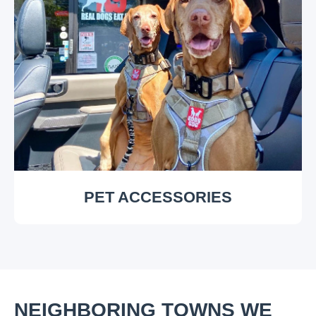
PET ACCESSORIES
NEIGHBORING TOWNS WE