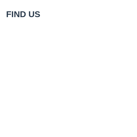
FIND US