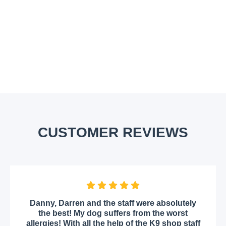
CUSTOMER REVIEWS
Danny, Darren and the staff were absolutely
the best! My dog suffers from the worst
allergies! With all the help of the K9 shop staff