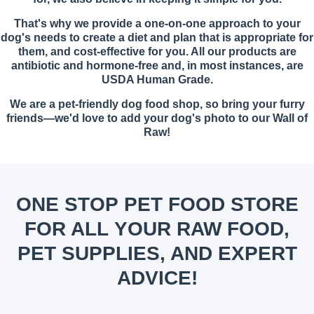
That's why we provide a one-on-one approach to your
dog's needs to create a diet and plan that is appropriate for
them, and cost-effective for you. All our products are
antibiotic and hormone-free and, in most instances, are
USDA Human Grade.
We are a pet-friendly dog food shop, so bring your furry
friends—we'd love to add your dog's photo to our Wall of
Raw!
ONE STOP PET FOOD STORE
FOR ALL YOUR RAW FOOD,
PET SUPPLIES, AND EXPERT
ADVICE!