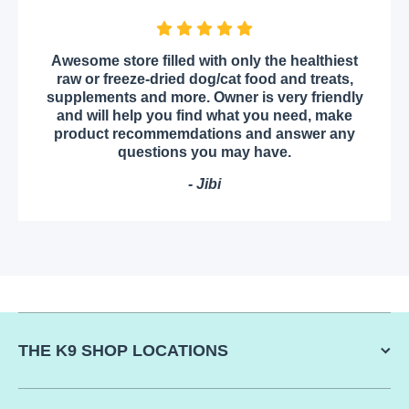
Awesome store filled with only the healthiest
raw or freeze-dried dog/cat food and treats,
supplements and more. Owner is very friendly
and will help you find what you need, make
product recommemdations and answer any
questions you may have.
- Jibi
THE K9 SHOP LOCATIONS